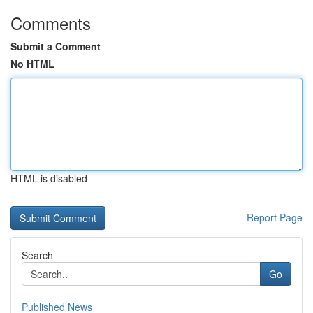
Comments
Submit a Comment
No HTML
HTML is disabled
Report Page
Search
Go
Published News