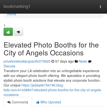
Home
bookmarking1
Togg
navi
Home
1
Elevated Photo Booths for the
City of Angels Occasions
privatevideodiarypacific079929
57 days ago
News
Discuss
Transform your LA celebration into an unforgettable experience
with our elegant photo booth offering. We specialize in providing
stylish photo booth solutions that elevate any corporate function .
Our unique
https://jadaiykk794196.blog-
kids.com/41438847/elevated-photo-booths-for-the-city-of-angels-
occasions
Comments
Who Upvoted