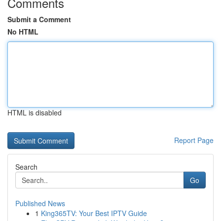
Comments
Submit a Comment
No HTML
HTML is disabled
Report Page
Search
Go
Published News
1
King365TV: Your Best IPTV Guide