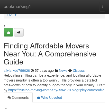
Home
bookmarking1
Togg
navi
Home
1
Finding Affordable Movers
Near You: A Comprehensive
Guide
aliviarkdd799026
57 days ago
News
Discuss
Relocating shifting can be a experience, and locating affordable
movers nearby is often a top worry . This provides a detailed
breakdown of how to identify budget-friendly in your vicinity . Start
by
https://trusted-moving-company-i594170.blogripley.com/profile
Comments
Who Upvoted