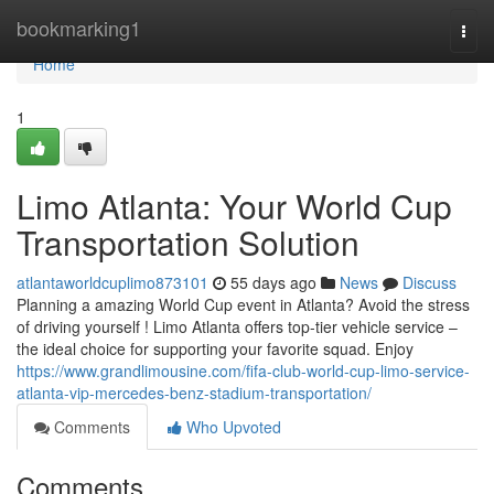
Home
bookmarking1
Togg
navi
Home
1
Limo Atlanta: Your World Cup
Transportation Solution
atlantaworldcuplimo873101
55 days ago
News
Discuss
Planning a amazing World Cup event in Atlanta? Avoid the stress
of driving yourself ! Limo Atlanta offers top-tier vehicle service –
the ideal choice for supporting your favorite squad. Enjoy
https://www.grandlimousine.com/fifa-club-world-cup-limo-service-
atlanta-vip-mercedes-benz-stadium-transportation/
Comments
Who Upvoted
Comments