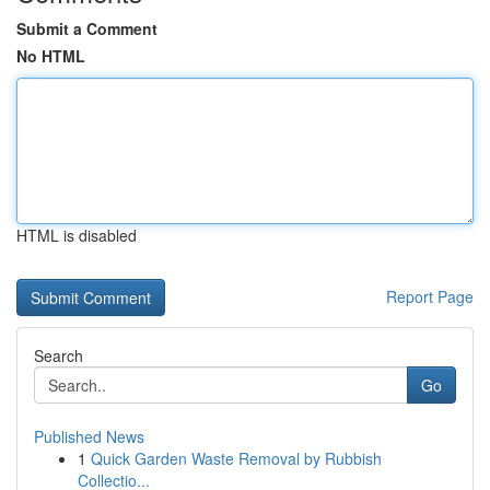
Submit a Comment
No HTML
HTML is disabled
Report Page
Search
Go
Published News
1
Quick Garden Waste Removal by Rubbish
Collectio...