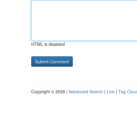
HTML is disabled
Copyright © 2026 |
Advanced Search
|
Live
|
Tag Clou