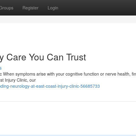
Groups
Register
Login
 Care You Can Trust
s
ic When symptoms arise with your cognitive function or nerve health, fi
t Injury Clinic, our
ing-neurology-at-east-coast-injury-clinic-56685733