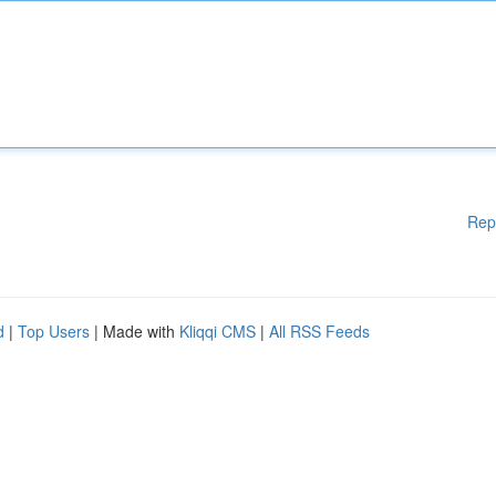
Rep
d
|
Top Users
| Made with
Kliqqi CMS
|
All RSS Feeds