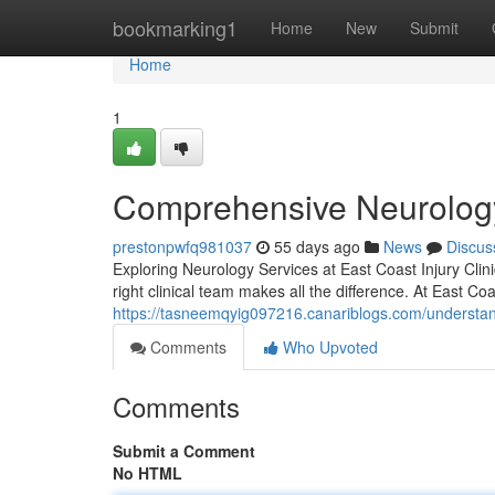
Home
bookmarking1
Home
New
Submit
Home
1
Comprehensive Neurology
prestonpwfq981037
55 days ago
News
Discus
Exploring Neurology Services at East Coast Injury Clin
right clinical team makes all the difference. At East Coas
https://tasneemqyig097216.canariblogs.com/understand
Comments
Who Upvoted
Comments
Submit a Comment
No HTML