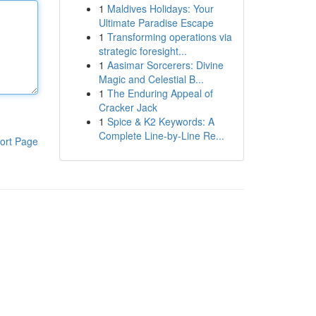
1
Maldives Holidays: Your
Ultimate Paradise Escape
1
Transforming operations via
strategic foresight...
1
Aasimar Sorcerers: Divine
Magic and Celestial B...
1
The Enduring Appeal of
Cracker Jack
1
Spice & K2 Keywords: A
Complete Line-by-Line Re...
ort Page