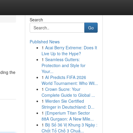
Search
Go
Published News
1
Acai Berry Extreme: Does It
Live Up to the Hype?
1
Seamless Gutters:
Protection and Style for
Your...
nding the
1
AI Predicts FIFA 2026
World Tournament: Who Wil...
1
Crown Sucre: Your
Complete Guide to Global ...
1
Werden Sie Certified
Stringer in Deutschland: D...
1
{Emperium Titan Sector
88A Gurgaon: A New Mile...
1
Bộ Số 36 Vị Khung 3 Ngày :
Chốt Tổ Chỗ 3 Chuẩ...