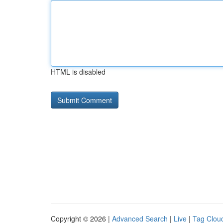
HTML is disabled
Copyright © 2026 |
Advanced Search
|
Live
|
Tag Clou