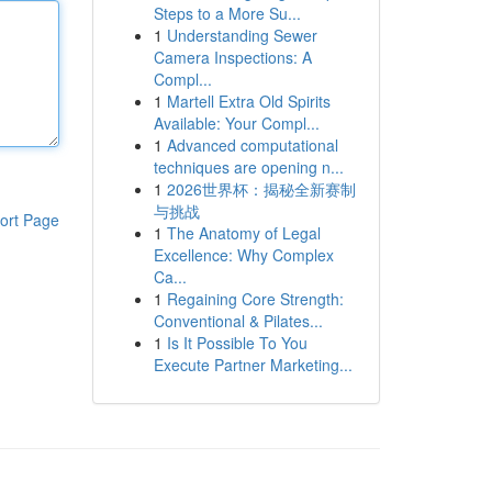
Steps to a More Su...
1
Understanding Sewer
Camera Inspections: A
Compl...
1
Martell Extra Old Spirits
Available: Your Compl...
1
Advanced computational
techniques are opening n...
1
2026世界杯：揭秘全新赛制
与挑战
ort Page
1
The Anatomy of Legal
Excellence: Why Complex
Ca...
1
Regaining Core Strength:
Conventional & Pilates...
1
Is It Possible To You
Execute Partner Marketing...