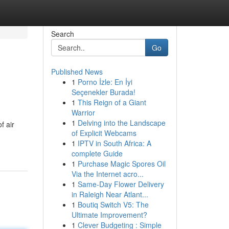
Search
Go
Published News
1
Porno İzle: En İyi
Seçenekler Burada!
1
This Reign of a Giant
Warrior
1
Delving into the Landscape
f air
of Explicit Webcams
1
IPTV in South Africa: A
complete Guide
1
Purchase Magic Spores Oil
Via the Internet acro...
1
Same-Day Flower Delivery
in Raleigh Near Atlant...
1
Boutiq Switch V5: The
Ultimate Improvement?
1
Clever Budgeting : Simple