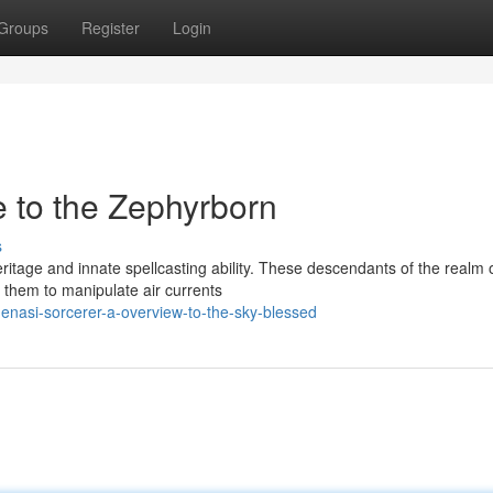
Groups
Register
Login
e to the Zephyrborn
s
itage and innate spellcasting ability. These descendants of the realm o
them to manipulate air currents
genasi-sorcerer-a-overview-to-the-sky-blessed