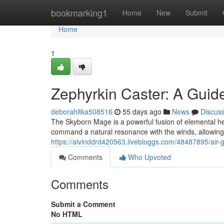
Home
bookmarking1
Home
New
Submit
Home
1
Zephyrkin Caster: A Guid
deborahltka508516
55 days ago
News
Discus
The Skyborn Mage is a powerful fusion of elemental her
command a natural resonance with the winds, allowing 
https://alvinddrd420563.livebloggs.com/48487895/air-
Comments
Who Upvoted
Comments
Submit a Comment
No HTML