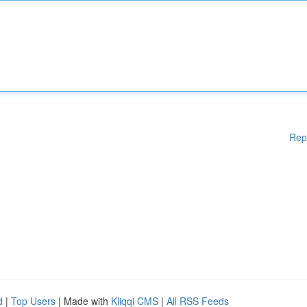
Rep
d
|
Top Users
| Made with
Kliqqi CMS
|
All RSS Feeds