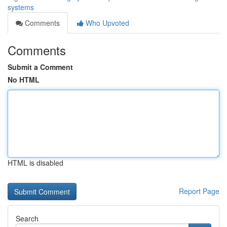
systems
Comments
Who Upvoted
Comments
Submit a Comment
No HTML
HTML is disabled
Report Page
Search