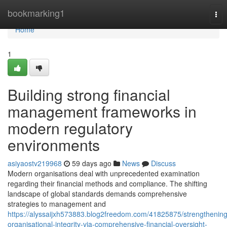
Home
bookmarking1
Tog
nav
Home
1
Building strong financial
management frameworks in
modern regulatory
environments
asiyaostv219968
59 days ago
News
Discuss
Modern organisations deal with unprecedented examination
regarding their financial methods and compliance. The shifting
landscape of global standards demands comprehensive
strategies to management and
https://alyssaijxh573883.blog2freedom.com/41825875/strengthening
organisational-integrity-via-comprehensive-financial-oversight-