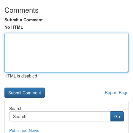
Comments
Submit a Comment
No HTML
HTML is disabled
Report Page
Search
Go
Published News