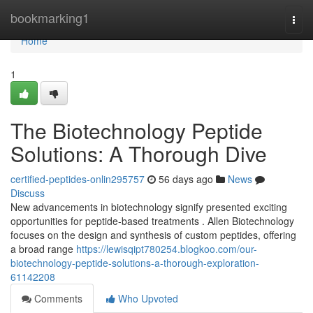
Home
bookmarking1
Togg
navi
Home
1
The Biotechnology Peptide
Solutions: A Thorough Dive
certified-peptides-onlin295757
56 days ago
News
Discuss
New advancements in biotechnology signify presented exciting
opportunities for peptide-based treatments . Allen Biotechnology
focuses on the design and synthesis of custom peptides, offering
a broad range
https://lewisqipt780254.blogkoo.com/our-
biotechnology-peptide-solutions-a-thorough-exploration-
61142208
Comments
Who Upvoted