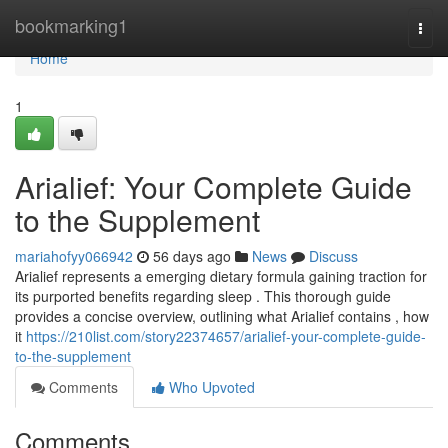
Home
bookmarking1
Togg
navi
Home
1
Arialief: Your Complete Guide
to the Supplement
mariahofyy066942
56 days ago
News
Discuss
Arialief represents a emerging dietary formula gaining traction for
its purported benefits regarding sleep . This thorough guide
provides a concise overview, outlining what Arialief contains , how
it
https://210list.com/story22374657/arialief-your-complete-guide-
to-the-supplement
Comments
Who Upvoted
Comments