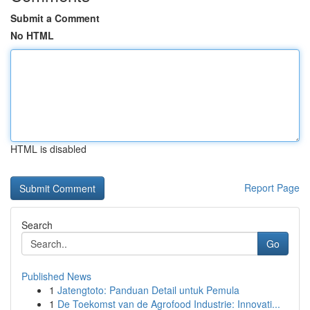
Submit a Comment
No HTML
HTML is disabled
Report Page
Search
Go
Published News
1
Jatengtoto: Panduan Detail untuk Pemula
1
De Toekomst van de Agrofood Industrie: Innovati...