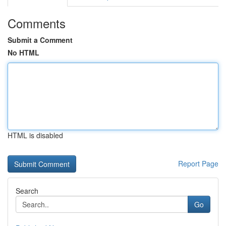
Comments
Submit a Comment
No HTML
HTML is disabled
Report Page
Search
Go