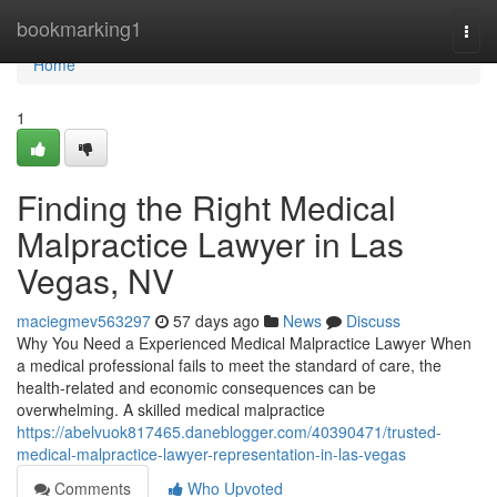
Home
bookmarking1
Togg
navi
Home
1
Finding the Right Medical
Malpractice Lawyer in Las
Vegas, NV
maciegmev563297
57 days ago
News
Discuss
Why You Need a Experienced Medical Malpractice Lawyer When
a medical professional fails to meet the standard of care, the
health-related and economic consequences can be
overwhelming. A skilled medical malpractice
https://abelvuok817465.daneblogger.com/40390471/trusted-
medical-malpractice-lawyer-representation-in-las-vegas
Comments
Who Upvoted