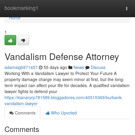
Home
bookmarking1
Togg
navi
Home
1
Vandalism Defense Attorney
adamsigb971457
55 days ago
News
Discuss
Working With a Vandalism Lawyer to Protect Your Future A
property damage charge may seem minor at first, but the long-
term impact can affect your life for decades. A qualified vandalism
lawyer fights to defend your
https://kianaryrp781589.bloggadores.com/40515369/burbank-
vandalism-lawyer
Comments
Who Upvoted
Comments