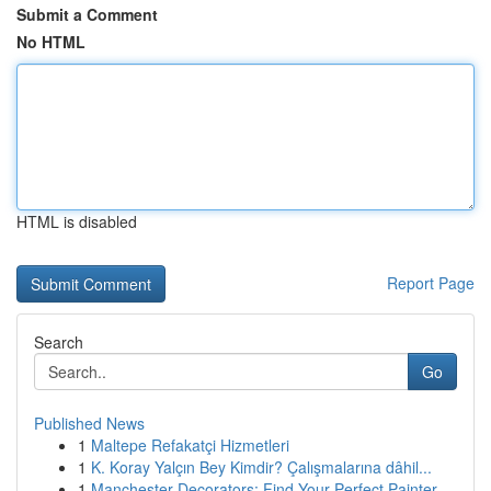
Submit a Comment
No HTML
HTML is disabled
Report Page
Search
Go
Published News
1
Maltepe Refakatçi Hizmetleri
1
K. Koray Yalçın Bey Kimdir? Çalışmalarına dâhil...
1
Manchester Decorators: Find Your Perfect Painter