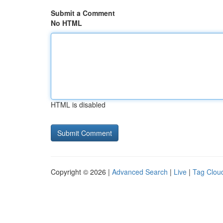
Submit a Comment
No HTML
HTML is disabled
Copyright © 2026 |
Advanced Search
|
Live
|
Tag Clou