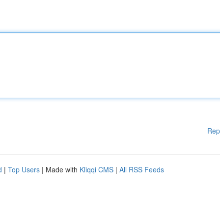
Rep
d
|
Top Users
| Made with
Kliqqi CMS
|
All RSS Feeds