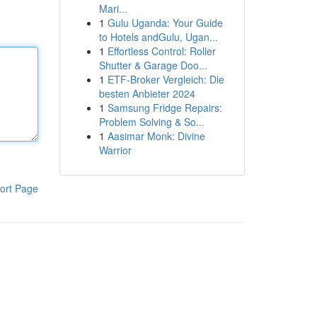
Mari...
1
Gulu Uganda: Your Guide
to Hotels andGulu, Ugan...
1
Effortless Control: Roller
Shutter & Garage Doo...
1
ETF-Broker Vergleich: Die
besten Anbieter 2024
1
Samsung Fridge Repairs:
Problem Solving & So...
1
Aasimar Monk: Divine
Warrior
ort Page