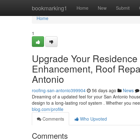
Home
bookmarking1
Home
New
Submit
Home
1
Upgrade Your Residence 
Enhancement, Roof Repai
Antonio
roofing-san-antonio399904
56 days ago
News
Dreaming of a updated feel for your San Antonio hous
design to a long-lasting roof system . Whether you ne
blog.com/profile
Comments
Who Upvoted
Comments