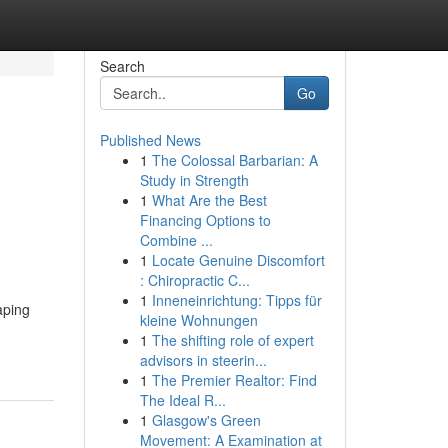
Search
Go
Published News
1
The Colossal Barbarian: A
Study in Strength
1
What Are the Best
Financing Options to
Combine ...
1
Locate Genuine Discomfort
: Chiropractic C...
1
Inneneinrichtung: Tipps für
aping
kleine Wohnungen
1
The shifting role of expert
advisors in steerin...
1
The Premier Realtor: Find
The Ideal R...
1
Glasgow's Green
Movement: A Examination at