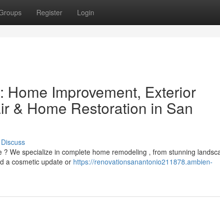
Groups
Register
Login
: Home Improvement, Exterior
r & Home Restoration in San
Discuss
e ? We specialize in complete home remodeling , from stunning landsc
ed a cosmetic update or
https://renovationsanantonio211878.ambien-