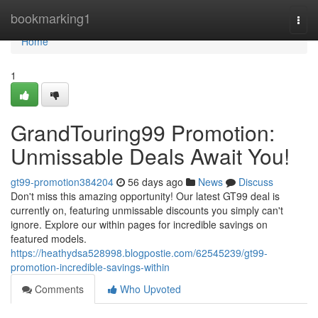
Home
bookmarking1
Togg
navi
Home
1
GrandTouring99 Promotion:
Unmissable Deals Await You!
gt99-promotion384204
56 days ago
News
Discuss
Don't miss this amazing opportunity! Our latest GT99 deal is
currently on, featuring unmissable discounts you simply can't
ignore. Explore our within pages for incredible savings on
featured models.
https://heathydsa528998.blogpostie.com/62545239/gt99-
promotion-incredible-savings-within
Comments
Who Upvoted