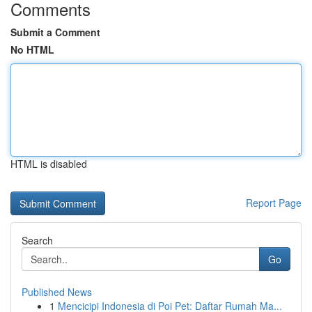
Comments
Submit a Comment
No HTML
HTML is disabled
Report Page
Search
Go
Published News
1
Mencicipi Indonesia di Poi Pet: Daftar Rumah Ma...