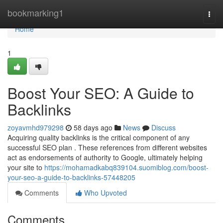
Home
bookmarking1
Togg
navi
Home
1
Boost Your SEO: A Guide to
Backlinks
zoyavmhd979298
58 days ago
News
Discuss
Acquiring quality backlinks is the critical component of any
successful SEO plan . These references from different websites
act as endorsements of authority to Google, ultimately helping
your site to
https://mohamadkabq839104.suomiblog.com/boost-
your-seo-a-guide-to-backlinks-57448205
Comments
Who Upvoted
Comments