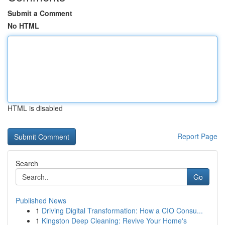
Submit a Comment
No HTML
HTML is disabled
Report Page
Search
Go
Published News
1
Driving Digital Transformation: How a CIO Consu...
1
Kingston Deep Cleaning: Revive Your Home's