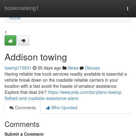
Home
bookmarking1
Togg
navi
Home
1
Addison towing
towing173831
55 days ago
News
Discuss
Having reliable tow truck services readily available is essential a
vehicle break down on the roadside reliable carriers in your
location with a fast avoid the hassle of amateur assistance.
Explore that deal 24/7
https://www.yelp.com/biz/plano-towing-
flatbed-and-roadside-assistance-plano
Comments
Who Upvoted
Comments
Submit a Comment