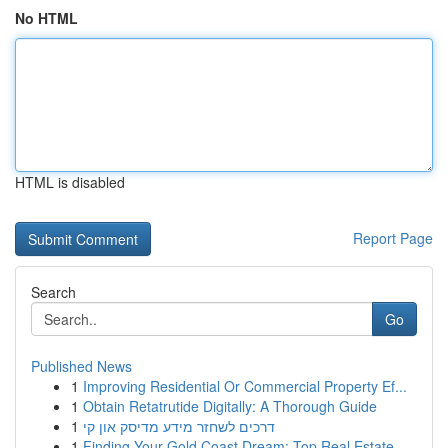
No HTML
HTML is disabled
Report Page
Search
Go
Published News
1
Improving Residential Or Commercial Property Ef...
1
Obtain Retatrutide Digitally: A Thorough Guide
1
דרכים לשחזר מידע מדיסק און קי
1
Finding Your Gold Coast Dream: Top Real Estate ...