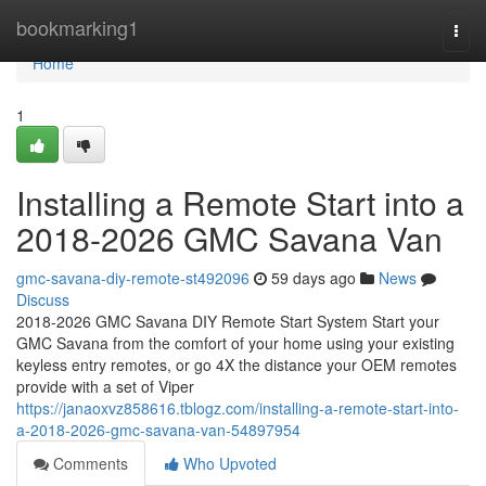
Home
bookmarking1
Togg
navi
Home
1
Installing a Remote Start into a
2018-2026 GMC Savana Van
gmc-savana-diy-remote-st492096
59 days ago
News
Discuss
2018-2026 GMC Savana DIY Remote Start System Start your
GMC Savana from the comfort of your home using your existing
keyless entry remotes, or go 4X the distance your OEM remotes
provide with a set of Viper
https://janaoxvz858616.tblogz.com/installing-a-remote-start-into-
a-2018-2026-gmc-savana-van-54897954
Comments
Who Upvoted