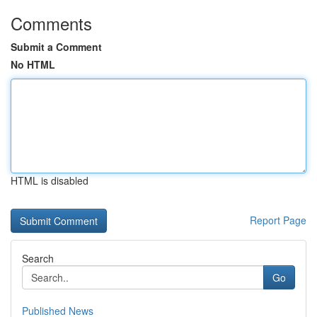
Comments
Submit a Comment
No HTML
HTML is disabled
Report Page
Search
Go
Published News