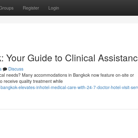
Groups
Register
Login
: Your Guide to Clinical Assistan
s
Discuss
ical needs? Many accommodations in Bangkok now feature on-site or
to receive quality treatment while
angkok-elevates-inhotel-medical-care-with-24-7-doctor-hotel-visit-serv