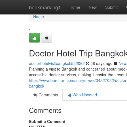
Home
bookmarking1
Home
New
Submit
Home
1
Doctor Hotel Trip Bangkok
doctorhotelvisitbangkok552062
56 days ago
New
Planning a visit to Bangkok and concerned about med
accessible doctor services, making it easier than ever 
https://www.barchart.com/story/news/34227022/doctor-b
bangkok
Comments
Who Upvoted
Comments
Submit a Comment