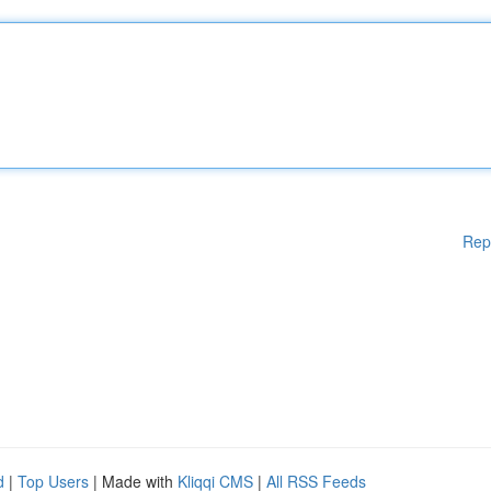
Rep
d
|
Top Users
| Made with
Kliqqi CMS
|
All RSS Feeds