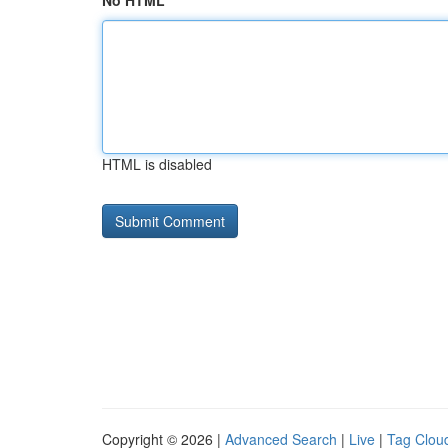
No HTML
HTML is disabled
Copyright © 2026 |
Advanced Search
|
Live
|
Tag Clou