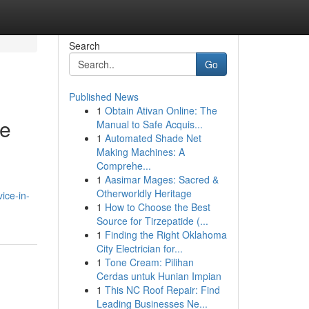
Search
Go
Published News
1
Obtain Ativan Online: The
ce
Manual to Safe Acquis...
1
Automated Shade Net
Making Machines: A
Comprehe...
1
Aasimar Mages: Sacred &
Otherworldly Heritage
ice-in-
1
How to Choose the Best
Source for Tirzepatide (...
1
Finding the Right Oklahoma
City Electrician for...
1
Tone Cream: Pilihan
Cerdas untuk Hunian Impian
1
This NC Roof Repair: Find
Leading Businesses Ne...