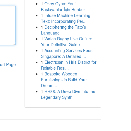
1
Okey Oyna: Yeni
Başlayanlar İçin Rehber
1
Infuse Machine Learning
Text: Incorporating Per...
1
Deciphering the Tato’s
Language
1
Watch Rugby Live Online:
Your Definitive Guide
1
Accounting Services Fees
Singapore: A Detailed ...
1
Electrician in Hills District for
ort Page
Reliable Resi...
1
Bespoke Wooden
Furnishings in Build Your
Dream...
1
HH88: A Deep Dive into the
Legendary Synth