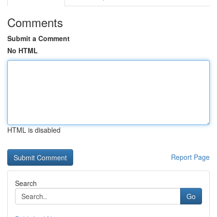
Comments
Submit a Comment
No HTML
HTML is disabled
Report Page
Search
Go