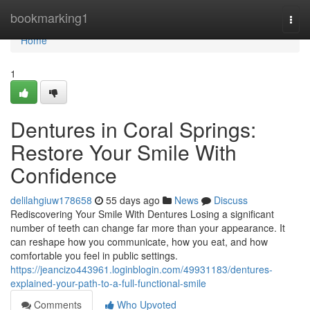
Home
bookmarking1
Togg
navi
Home
1
Dentures in Coral Springs:
Restore Your Smile With
Confidence
delilahgiuw178658
55 days ago
News
Discuss
Rediscovering Your Smile With Dentures Losing a significant
number of teeth can change far more than your appearance. It
can reshape how you communicate, how you eat, and how
comfortable you feel in public settings.
https://jeancizo443961.loginblogin.com/49931183/dentures-
explained-your-path-to-a-full-functional-smile
Comments
Who Upvoted