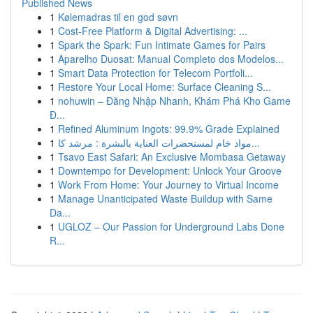
Published News
1
Kølemadras til en god søvn
1
Cost-Free Platform & Digital Advertising: ...
1
Spark the Spark: Fun Intimate Games for Pairs
1
Aparelho Duosat: Manual Completo dos Modelos...
1
Smart Data Protection for Telecom Portfoli...
1
Restore Your Local Home: Surface Cleaning S...
1
nohuwin – Đăng Nhập Nhanh, Khám Phá Kho Game
Đ...
1
Refined Aluminum Ingots: 99.9% Grade Explained
1
مواد خام لمستحضرات العناية بالبشرة : مرشد كا...
1
Tsavo East Safari: An Exclusive Mombasa Getaway
1
Downtempo for Development: Unlock Your Groove
1
Work From Home: Your Journey to Virtual Income
1
Manage Unanticipated Waste Buildup with Same
Da...
1
UGLOZ – Our Passion for Underground Labs Done
R...