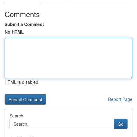
Comments
Submit a Comment
No HTML
HTML is disabled
Report Page
Search
Go