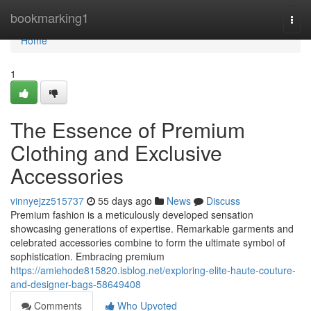
Home
bookmarking1
Togg
navi
Home
1
The Essence of Premium
Clothing and Exclusive
Accessories
vinnyejzz515737
55 days ago
News
Discuss
Premium fashion is a meticulously developed sensation
showcasing generations of expertise. Remarkable garments and
celebrated accessories combine to form the ultimate symbol of
sophistication. Embracing premium
https://amiehode815820.isblog.net/exploring-elite-haute-couture-
and-designer-bags-58649408
Comments
Who Upvoted