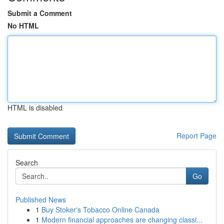
Submit a Comment
No HTML
HTML is disabled
Report Page
Search
Go
Published News
1
Buy Stoker's Tobacco Online Canada
1
Modern financial approaches are changing classi...