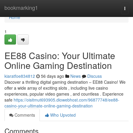
Home
bookmarking1
Togg
navi
Home
1
EE88 Casino: Your Ultimate
Online Gaming Destination
kiaratfoe834812
56 days ago
News
Discuss
Discover a thrilling digital gaming destination – EE88 Casino! We
offer a wide array of exciting slots , including live casino
experiences, popular video games , and countless . Experience
safe
https://oisitmut693905.diowebhost.com/96877748/ee88-
casino-your-ultimate-online-gaming-destination
Comments
Who Upvoted
Comments