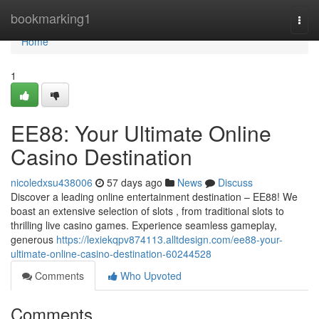
Home
bookmarking1
Togg
navi
Home
1
EE88: Your Ultimate Online
Casino Destination
nicoledxsu438006
57 days ago
News
Discuss
Discover a leading online entertainment destination – EE88! We
boast an extensive selection of slots , from traditional slots to
thrilling live casino games. Experience seamless gameplay,
generous
https://lexiekqpv874113.alltdesign.com/ee88-your-
ultimate-online-casino-destination-60244528
Comments
Who Upvoted
Comments