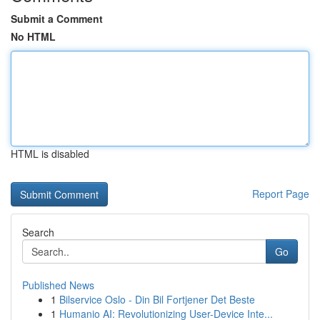
Submit a Comment
No HTML
HTML is disabled
Report Page
Search
Go
Published News
1
Bilservice Oslo - Din Bil Fortjener Det Beste
1
Humanio AI: Revolutionizing User-Device Inte...