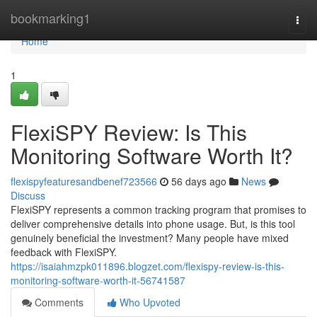
Home
bookmarking1
Togg
navi
Home
1
FlexiSPY Review: Is This
Monitoring Software Worth It?
flexispyfeaturesandbenef723566
56 days ago
News
Discuss
FlexiSPY represents a common tracking program that promises to
deliver comprehensive details into phone usage. But, is this tool
genuinely beneficial the investment? Many people have mixed
feedback with FlexiSPY.
https://isaiahmzpk011896.blogzet.com/flexispy-review-is-this-
monitoring-software-worth-it-56741587
Comments
Who Upvoted