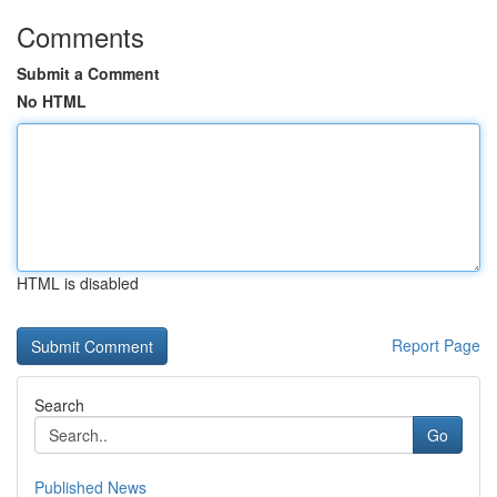
Comments
Submit a Comment
No HTML
HTML is disabled
Report Page
Search
Go
Published News