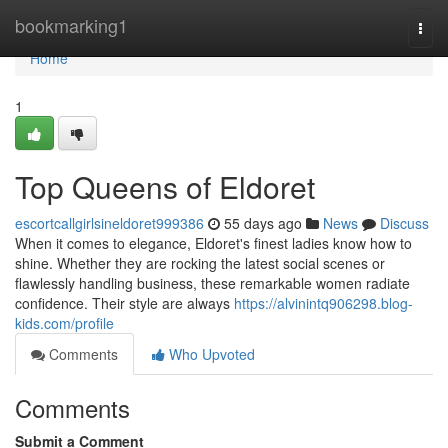
Home
bookmarking1
Togg
navi
Home
1
Top Queens of Eldoret
escortcallgirlsineldoret999386
55 days ago
News
Discuss
When it comes to elegance, Eldoret's finest ladies know how to
shine. Whether they are rocking the latest social scenes or
flawlessly handling business, these remarkable women radiate
confidence. Their style are always
https://alvinintq906298.blog-
kids.com/profile
Comments
Who Upvoted
Comments
Submit a Comment