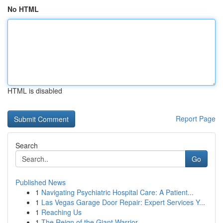
No HTML
HTML is disabled
Report Page
Search
Go
Published News
1
Navigating Psychiatric Hospital Care: A Patient...
1
Las Vegas Garage Door Repair: Expert Services Y...
1
Reaching Us
1
The Reign of the Giant Warrior