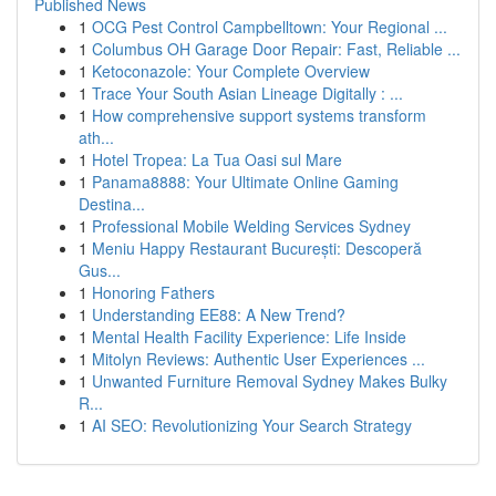
Published News
1
OCG Pest Control Campbelltown: Your Regional ...
1
Columbus OH Garage Door Repair: Fast, Reliable ...
1
Ketoconazole: Your Complete Overview
1
Trace Your South Asian Lineage Digitally : ...
1
How comprehensive support systems transform
ath...
1
Hotel Tropea: La Tua Oasi sul Mare
1
Panama8888: Your Ultimate Online Gaming
Destina...
1
Professional Mobile Welding Services Sydney
1
Meniu Happy Restaurant București: Descoperă
Gus...
1
Honoring Fathers
1
Understanding EE88: A New Trend?
1
Mental Health Facility Experience: Life Inside
1
Mitolyn Reviews: Authentic User Experiences ...
1
Unwanted Furniture Removal Sydney Makes Bulky
R...
1
AI SEO: Revolutionizing Your Search Strategy