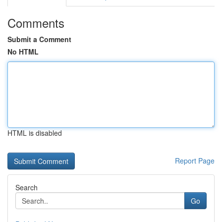
Comments
Submit a Comment
No HTML
HTML is disabled
Report Page
Search
Go