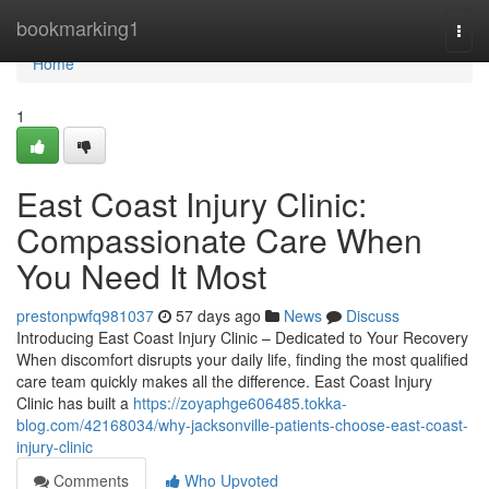
Home
bookmarking1
Togg
navi
Home
1
East Coast Injury Clinic:
Compassionate Care When
You Need It Most
prestonpwfq981037
57 days ago
News
Discuss
Introducing East Coast Injury Clinic – Dedicated to Your Recovery
When discomfort disrupts your daily life, finding the most qualified
care team quickly makes all the difference. East Coast Injury
Clinic has built a
https://zoyaphge606485.tokka-
blog.com/42168034/why-jacksonville-patients-choose-east-coast-
injury-clinic
Comments
Who Upvoted