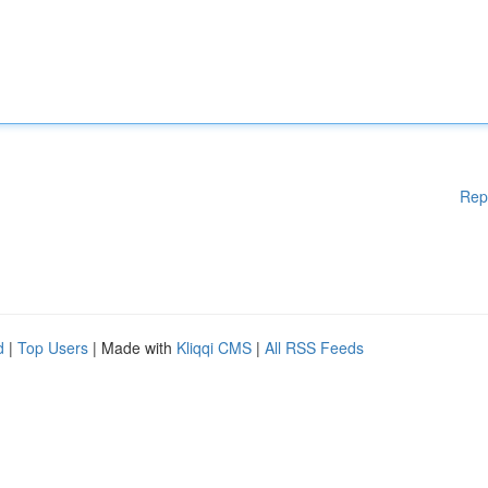
Rep
d
|
Top Users
| Made with
Kliqqi CMS
|
All RSS Feeds