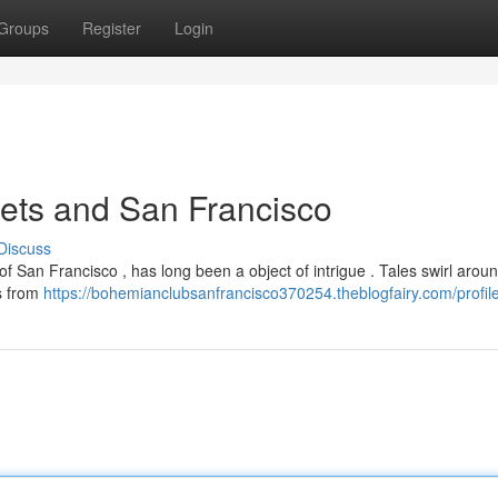
Groups
Register
Login
ets and San Francisco
Discuss
f San Francisco , has long been a object of intrigue . Tales swirl aroun
es from
https://bohemianclubsanfrancisco370254.theblogfairy.com/profil