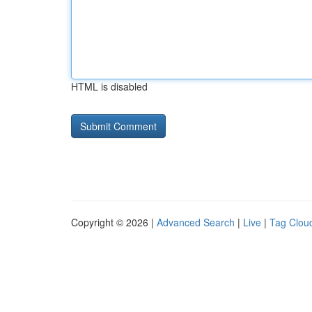
HTML is disabled
Copyright © 2026 |
Advanced Search
|
Live
|
Tag Clou