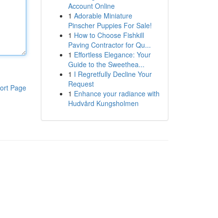
Account Online
1
Adorable Miniature
Pinscher Puppies For Sale!
1
How to Choose Fishkill
Paving Contractor for Qu...
1
Effortless Elegance: Your
Guide to the Sweethea...
1
I Regretfully Decline Your
Request
ort Page
1
Enhance your radiance with
Hudvård Kungsholmen