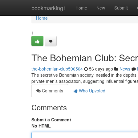
Home
bookmarking1
Home
New
Submit
Home
1
The Bohemian Club: Secr
the-bohemian-club590504
56 days ago
News
The secretive Bohemian society, nestled in the depths o
private men’s association, suggesting influential figur
Comments
Who Upvoted
Comments
Submit a Comment
No HTML