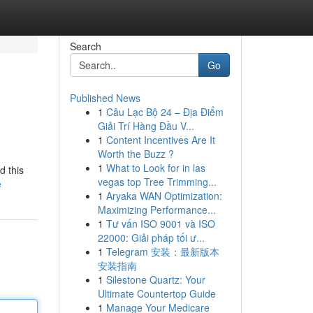
Search
Go
Published News
1
Câu Lạc Bộ 24 – Địa Điểm
Giải Trí Hàng Đầu V...
1
Content Incentives Are It
Worth the Buzz ?
1
What to Look for in las
d this
vegas top Tree Trimming...
e
1
Aryaka WAN Optimization:
Maximizing Performance...
1
Tư vấn ISO 9001 và ISO
22000: Giải pháp tối ư...
1
Telegram 安装：最新版本
安装指南
1
Silestone Quartz: Your
Ultimate Countertop Guide
1
Manage Your Medicare