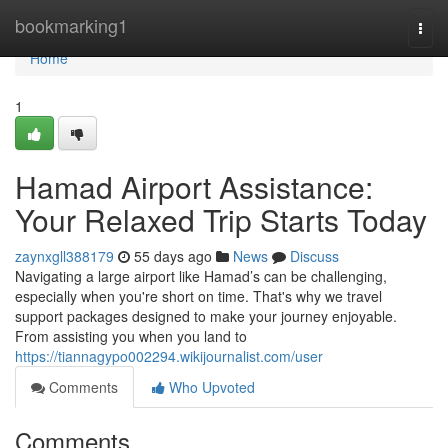
Home
bookmarking1
Togg
navi
Home
1
Hamad Airport Assistance:
Your Relaxed Trip Starts Today
zaynxgll388179
55 days ago
News
Discuss
Navigating a large airport like Hamad’s can be challenging,
especially when you're short on time. That's why we travel
support packages designed to make your journey enjoyable.
From assisting you when you land to
https://tiannagypo002294.wikijournalist.com/user
Comments
Who Upvoted
Comments