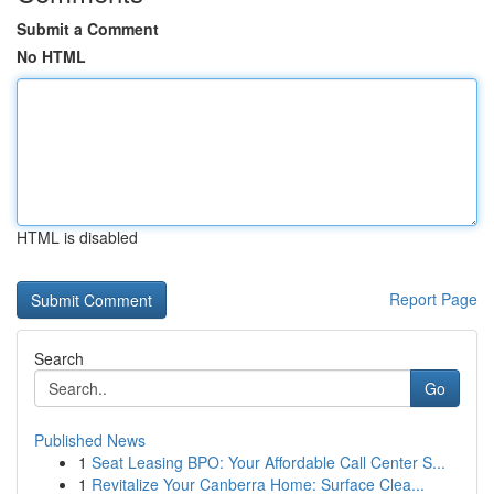
Submit a Comment
No HTML
HTML is disabled
Report Page
Search
Go
Published News
1
Seat Leasing BPO: Your Affordable Call Center S...
1
Revitalize Your Canberra Home: Surface Clea...