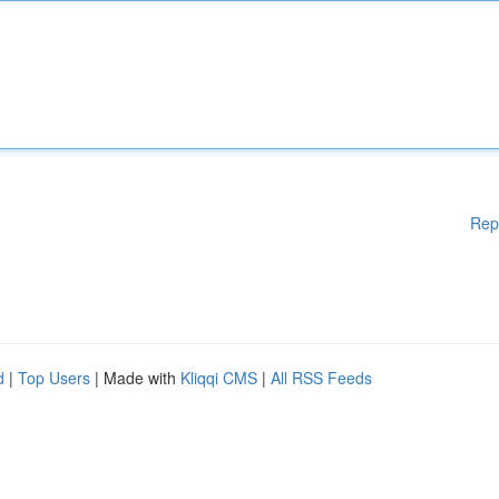
Rep
d
|
Top Users
| Made with
Kliqqi CMS
|
All RSS Feeds