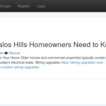
Groups
Register
Login
alos Hills Homeowners Need to 
ws
Discuss
r Your Home Older homes and commercial properties typically contain
today's electrical loads. Wiring upgrades
https://wiring-upgrades-near-
e-modern-wiring-upgrades