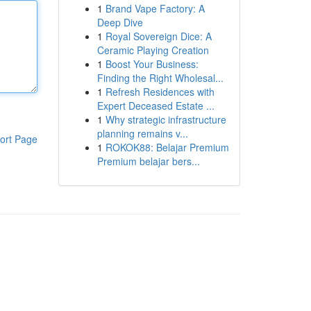
1
Brand Vape Factory: A
Deep Dive
1
Royal Sovereign Dice: A
Ceramic Playing Creation
1
Boost Your Business:
Finding the Right Wholesal...
1
Refresh Residences with
Expert Deceased Estate ...
1
Why strategic infrastructure
planning remains v...
ort Page
1
ROKOK88: Belajar Premium
Premium belajar bers...