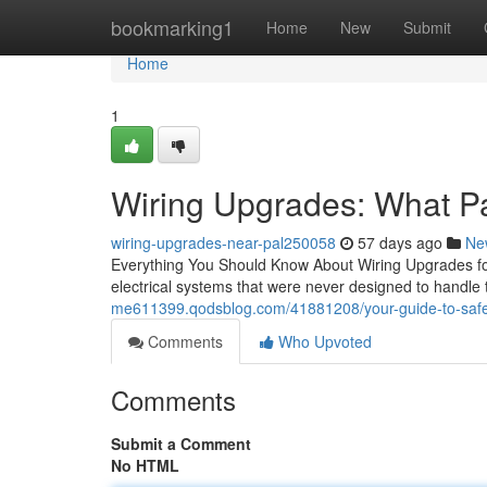
Home
bookmarking1
Home
New
Submit
Home
1
Wiring Upgrades: What P
wiring-upgrades-near-pal250058
57 days ago
Ne
Everything You Should Know About Wiring Upgrades fo
electrical systems that were never designed to handle 
me611399.qodsblog.com/41881208/your-guide-to-saf
Comments
Who Upvoted
Comments
Submit a Comment
No HTML