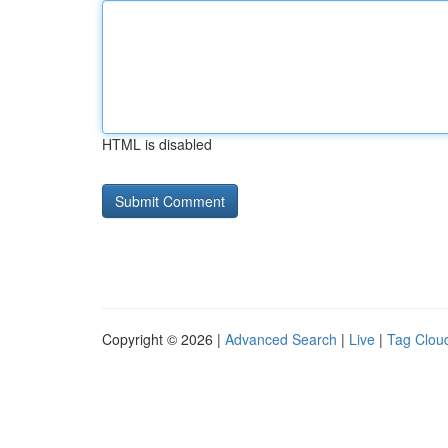
HTML is disabled
Copyright © 2026 |
Advanced Search
|
Live
|
Tag Clou