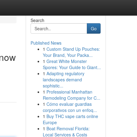
Search
Go
Published News
1
Custom Stand Up Pouches:
Know
Your Brand, Your Packa...
1
Great White Monster
Spores: Your Guide to Giant...
1
Adapting regulatory
landscapes demand
sophistic...
1
Professional Manhattan
Remodeling Company for C...
1
Cómo evaluar guardias
corporativos con un enfoq...
1
Buy THC vape carts online
Europe
1
Boat Removal Florida:
Local Services & Costs