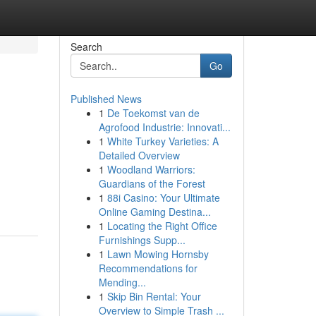
Search
Go
Published News
1
De Toekomst van de
Agrofood Industrie: Innovati...
1
White Turkey Varieties: A
Detailed Overview
1
Woodland Warriors:
Guardians of the Forest
1
88i Casino: Your Ultimate
Online Gaming Destina...
1
Locating the Right Office
Furnishings Supp...
1
Lawn Mowing Hornsby
Recommendations for
Mending...
1
Skip Bin Rental: Your
Overview to Simple Trash ...