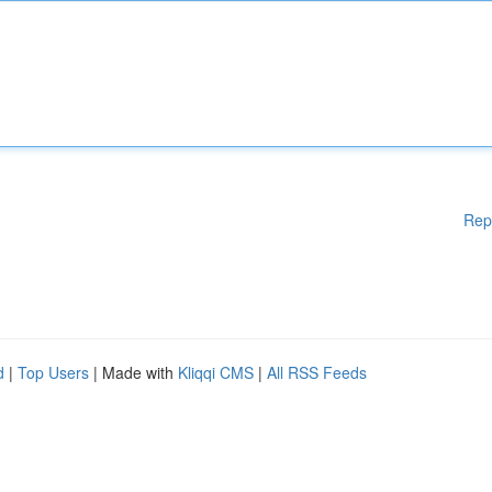
Rep
d
|
Top Users
| Made with
Kliqqi CMS
|
All RSS Feeds