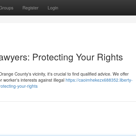
Groups
Register
Login
wyers: Protecting Your Rights
nge County's vicinity, it's crucial to find qualified advice. We offer
worker's interests against illegal
https://caoimhekezx688352.liberty-
tecting-your-rights