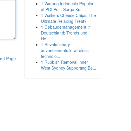
1
Warung Indonesia Populer
di POI Pet : Surga Kul...
1
Walkers Cheese Chips: The
Ultimate Relaxing Treat?
1
Gebäudemanagement in
Deutschland: Trends und
He...
1
Revolutionary
advancements in wireless
technolo...
ort Page
1
Rubbish Removal Inner
West Sydney Supporting Be...