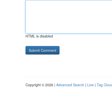
HTML is disabled
Copyright © 2026 |
Advanced Search
|
Live
|
Tag Clou