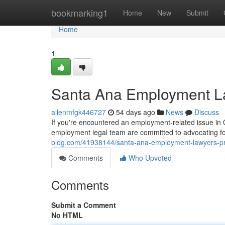
Home
bookmarking1
Home
New
Submit
Home
1
Santa Ana Employment La
allenmfgk446727
54 days ago
News
Discuss
If you're encountered an employment-related issue in Ora
employment legal team are committed to advocating for 
blog.com/41938144/santa-ana-employment-lawyers-pro
Comments
Who Upvoted
Comments
Submit a Comment
No HTML