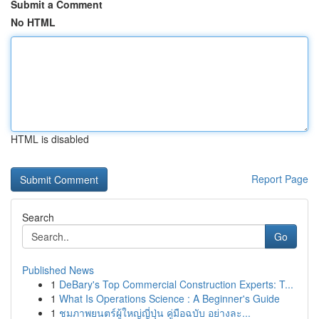
Submit a Comment
No HTML
HTML is disabled
Report Page
Search
Go
Published News
1
DeBary's Top Commercial Construction Experts: T...
1
What Is Operations Science : A Beginner's Guide
1
ชมภาพยนตร์ผู้ใหญ่ญี่ปุ่น คู่มือฉบับ อย่างละ...