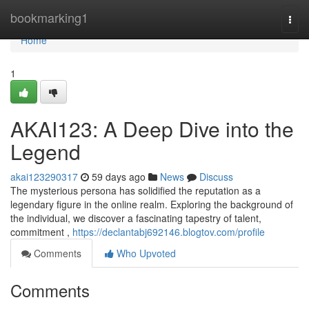
Home
bookmarking1
Togg
navi
Home
1
AKAI123: A Deep Dive into the
Legend
akai123290317
59 days ago
News
Discuss
The mysterious persona has solidified the reputation as a
legendary figure in the online realm. Exploring the background of
the individual, we discover a fascinating tapestry of talent,
commitment ,
https://declantabj692146.blogtov.com/profile
Comments
Who Upvoted
Comments