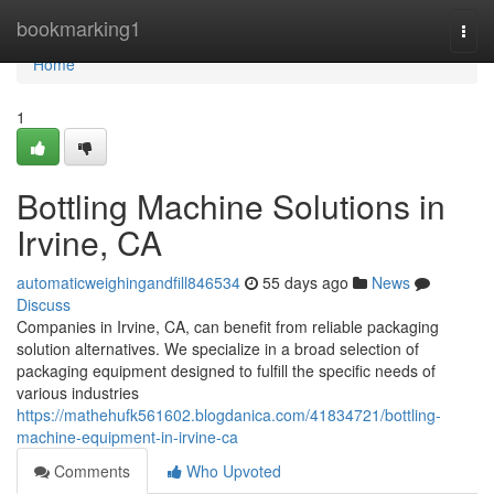
Home
bookmarking1
Togg
navi
Home
1
Bottling Machine Solutions in
Irvine, CA
automaticweighingandfill846534
55 days ago
News
Discuss
Companies in Irvine, CA, can benefit from reliable packaging
solution alternatives. We specialize in a broad selection of
packaging equipment designed to fulfill the specific needs of
various industries
https://mathehufk561602.blogdanica.com/41834721/bottling-
machine-equipment-in-irvine-ca
Comments
Who Upvoted