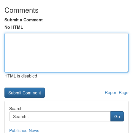
Comments
Submit a Comment
No HTML
HTML is disabled
Report Page
Search
Go
Published News