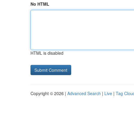
No HTML
HTML is disabled
Copyright © 2026 |
Advanced Search
|
Live
|
Tag Clou