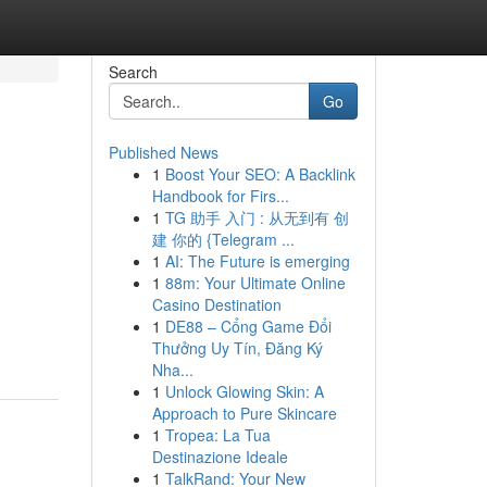
Search
Go
Published News
1
Boost Your SEO: A Backlink
Handbook for Firs...
1
TG 助手 入门 : 从无到有 创
建 你的 {Telegram ...
1
AI: The Future is emerging
1
88m: Your Ultimate Online
Casino Destination
1
DE88 – Cổng Game Đổi
Thưởng Uy Tín, Đăng Ký
Nha...
1
Unlock Glowing Skin: A
Approach to Pure Skincare
1
Tropea: La Tua
Destinazione Ideale
1
TalkRand: Your New