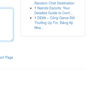
Random Chat Destination
1
Nairobi Escorts: Your
Detailed Guide to Conf...
1
DE88 – Cổng Game Đổi
Thưởng Uy Tín, Đăng Ký
Nha...
ort Page