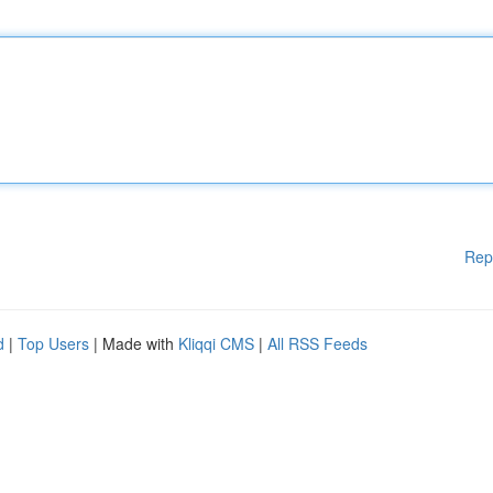
Rep
d
|
Top Users
| Made with
Kliqqi CMS
|
All RSS Feeds