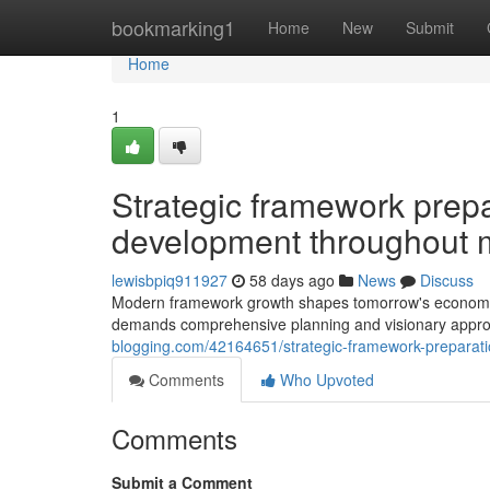
Home
bookmarking1
Home
New
Submit
Home
1
Strategic framework prepa
development throughout mu
lewisbpiq911927
58 days ago
News
Discuss
Modern framework growth shapes tomorrow's economic
demands comprehensive planning and visionary approa
blogging.com/42164651/strategic-framework-preparatio
Comments
Who Upvoted
Comments
Submit a Comment