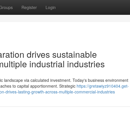
Groups
Register
Login
ration drives sustainable
ltiple industrial industries
 landscape via calculated investment. Today's business environment
ches to capital apportionment. Strategic
https://gretawiyz910404.get-
n-drives-lasting-growth-across-multiple-commercial-industries