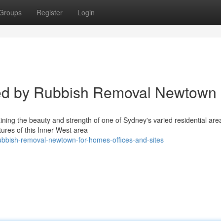
Groups
Register
Login
led by Rubbish Removal Newtown
ning the beauty and strength of one of Sydney's varied residential are
tures of this Inner West area
ubbish-removal-newtown-for-homes-offices-and-sites