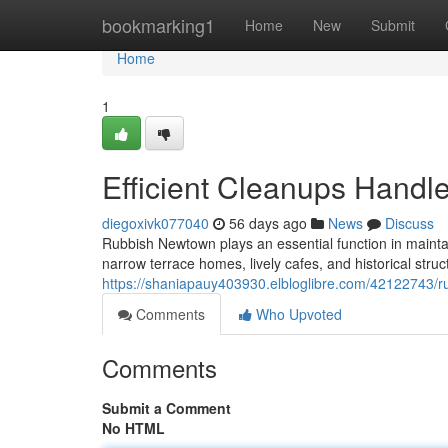
Home
bookmarking1
Home
New
Submit
Home
1
Efficient Cleanups Hand
diegoxivk077040
56 days ago
News
Discuss
Rubbish Newtown plays an essential function in maintai
narrow terrace homes, lively cafes, and historical struc
https://shaniapauy403930.elbloglibre.com/42122743/r
Comments
Who Upvoted
Comments
Submit a Comment
No HTML