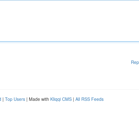
Rep
d
|
Top Users
| Made with
Kliqqi CMS
|
All RSS Feeds