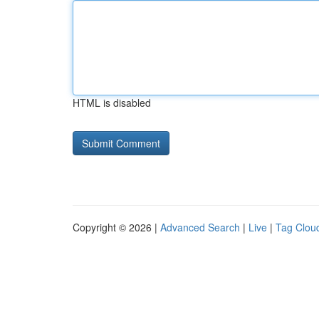
HTML is disabled
Copyright © 2026 |
Advanced Search
|
Live
|
Tag Clou