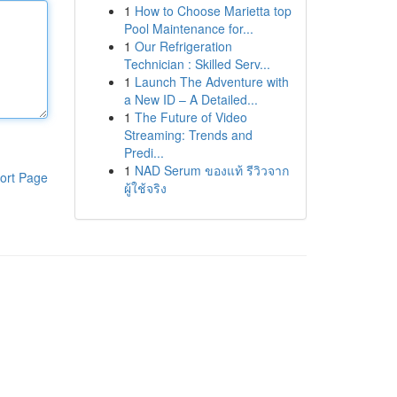
1
How to Choose Marietta top
Pool Maintenance for...
1
Our Refrigeration
Technician : Skilled Serv...
1
Launch The Adventure with
a New ID – A Detailed...
1
The Future of Video
Streaming: Trends and
Predi...
1
NAD Serum ของแท้ รีวิวจาก
ort Page
ผู้ใช้จริง