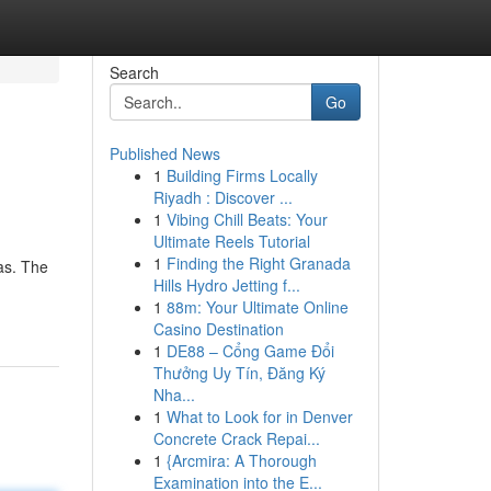
Search
Go
Published News
1
Building Firms Locally
Riyadh : Discover ...
1
Vibing Chill Beats: Your
Ultimate Reels Tutorial
1
Finding the Right Granada
as. The
Hills Hydro Jetting f...
1
88m: Your Ultimate Online
Casino Destination
1
DE88 – Cổng Game Đổi
Thưởng Uy Tín, Đăng Ký
Nha...
1
What to Look for in Denver
Concrete Crack Repai...
1
{Arcmira: A Thorough
Examination into the E...