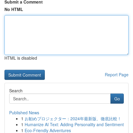
Submit a Comment
No HTML
HTML is disabled
Report Page
Search
Go
Published News
1
お勧めプロジェクター：2024年最新版、徹底比較！
1
Humanize AI Text: Adding Personality and Sentiment
1
Eco-Friendly Adventures