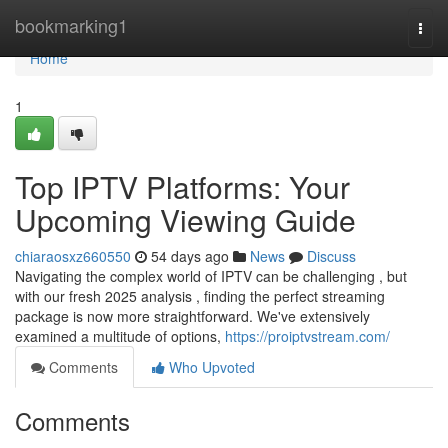
Home
bookmarking1
Togg
navi
Home
1
Top IPTV Platforms: Your
Upcoming Viewing Guide
chiaraosxz660550
54 days ago
News
Discuss
Navigating the complex world of IPTV can be challenging , but
with our fresh 2025 analysis , finding the perfect streaming
package is now more straightforward. We've extensively
examined a multitude of options,
https://proiptvstream.com/
Comments
Who Upvoted
Comments