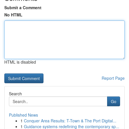
Submit a Comment
No HTML
HTML is disabled
Report Page
Search
Go
Published News
1
Conquer Area Results: T-Town & The Port Digital...
1
Guidance systems redefining the contemporary sp...