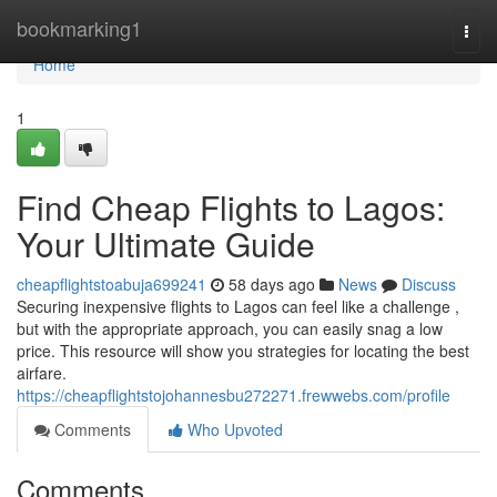
Home
bookmarking1
Togg
navi
Home
1
Find Cheap Flights to Lagos:
Your Ultimate Guide
cheapflightstoabuja699241
58 days ago
News
Discuss
Securing inexpensive flights to Lagos can feel like a challenge ,
but with the appropriate approach, you can easily snag a low
price. This resource will show you strategies for locating the best
airfare.
https://cheapflightstojohannesbu272271.frewwebs.com/profile
Comments
Who Upvoted
Comments