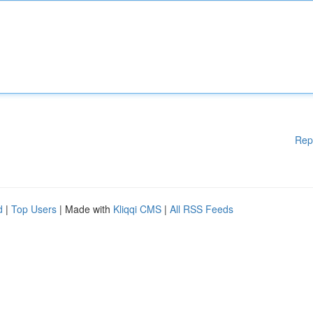
Rep
d
|
Top Users
| Made with
Kliqqi CMS
|
All RSS Feeds