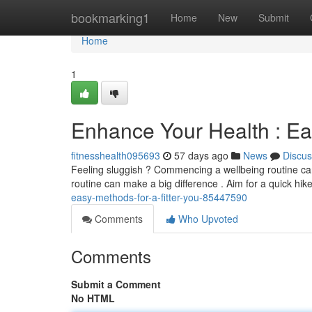
Home
bookmarking1
Home
New
Submit
Home
1
Enhance Your Health : Ea
fitnesshealth095693
57 days ago
News
Discus
Feeling sluggish ? Commencing a wellbeing routine can 
routine can make a big difference . Aim for a quick hik
easy-methods-for-a-fitter-you-85447590
Comments
Who Upvoted
Comments
Submit a Comment
No HTML