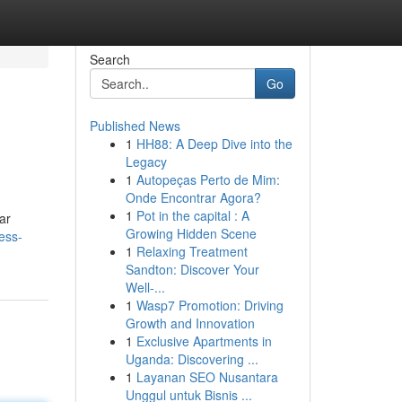
Search
Go
Published News
1
HH88: A Deep Dive into the
Legacy
1
Autopeças Perto de Mim:
Onde Encontrar Agora?
1
Pot in the capital : A
ar
Growing Hidden Scene
ess-
1
Relaxing Treatment
Sandton: Discover Your
Well-...
1
Wasp7 Promotion: Driving
Growth and Innovation
1
Exclusive Apartments in
Uganda: Discovering ...
1
Layanan SEO Nusantara
Unggul untuk Bisnis ...