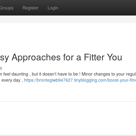
Groups
Register
Login
sy Approaches for a Fitter You
s
feel daunting , but it doesn't have to be ! Minor changes to your regul
e every day ,
https://brontegiwb947627.tinyblogging.com/boost-your-fitn