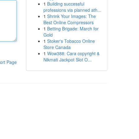
1
Building successful
professions via planned ath...
1
Shrink Your Images: The
Best Online Compressors
1
Betting Brigade: March for
Gold
1
Stoker's Tobacco Online
Store Canada
1
Wow388: Cara copyright &
Nikmati Jackpot Slot O...
ort Page