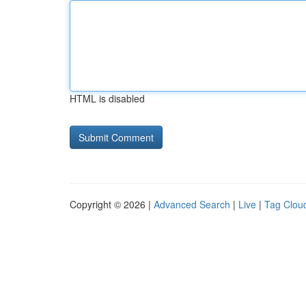
HTML is disabled
Copyright © 2026 |
Advanced Search
|
Live
|
Tag Clou