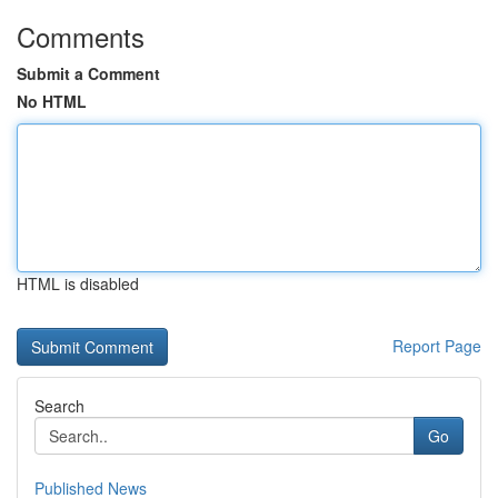
Comments
Submit a Comment
No HTML
HTML is disabled
Report Page
Search
Go
Published News