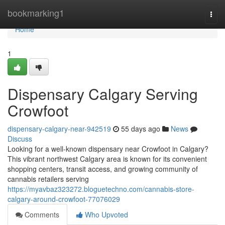
Home
bookmarking1
Togg
navi
Home
1
Dispensary Calgary Serving
Crowfoot
dispensary-calgary-near-942519
55 days ago
News
Discuss
Looking for a well-known dispensary near Crowfoot in Calgary?
This vibrant northwest Calgary area is known for its convenient
shopping centers, transit access, and growing community of
cannabis retailers serving
https://myavbaz323272.bloguetechno.com/cannabis-store-
calgary-around-crowfoot-77076029
Comments
Who Upvoted