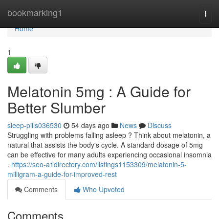
Home
bookmarking1
Togg
navi
Home
1
Melatonin 5mg : A Guide for
Better Slumber
sleep-pills036530
54 days ago
News
Discuss
Struggling with problems falling asleep ? Think about melatonin, a
natural that assists the body's cycle. A standard dosage of 5mg
can be effective for many adults experiencing occasional insomnia
.
https://seo-a1directory.com/listings1153309/melatonin-5-
milligram-a-guide-for-improved-rest
Comments
Who Upvoted
Comments