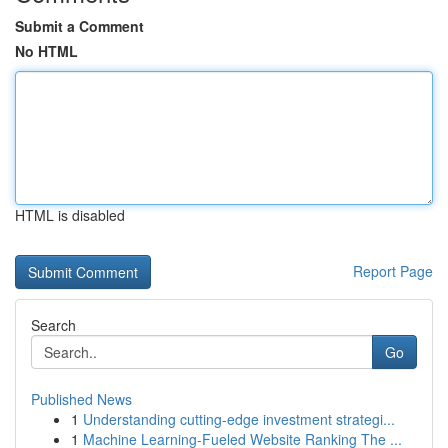
Submit a Comment
No HTML
HTML is disabled
Report Page
Search
Go
Published News
1
Understanding cutting-edge investment strategi...
1
Machine Learning-Fueled Website Ranking The ...