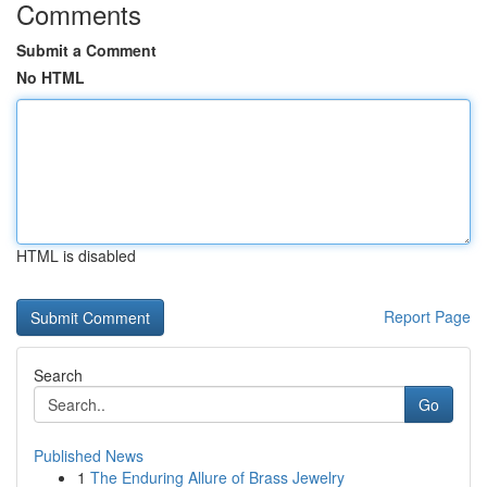
Comments
Submit a Comment
No HTML
HTML is disabled
Report Page
Search
Go
Published News
1
The Enduring Allure of Brass Jewelry