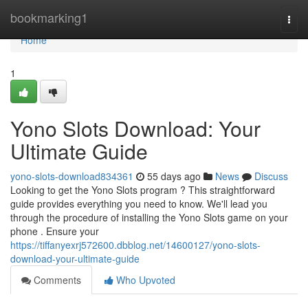
Home
bookmarking1
Togg
navi
Home
1
Yono Slots Download: Your
Ultimate Guide
yono-slots-download834361
55 days ago
News
Discuss
Looking to get the Yono Slots program ? This straightforward
guide provides everything you need to know. We'll lead you
through the procedure of installing the Yono Slots game on your
phone . Ensure your
https://tiffanyexrj572600.dbblog.net/14600127/yono-slots-
download-your-ultimate-guide
Comments
Who Upvoted