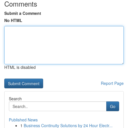
Comments
Submit a Comment
No HTML
HTML is disabled
Report Page
Search
Go
Published News
1
Business Continuity Solutions by 24 Hour Electr...