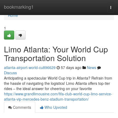
Home
bookmarking1
Togg
navi
Home
1
Limo Atlanta: Your World Cup
Transportation Solution
atlanta-airport-world-cu896629
57 days ago
News
Discuss
Anticipating a spectacular World Cup trip in Atlanta? Refrain from
the hassle of navigating the logistics! Limo Atlanta offers top-tier
rides – the ideal answer for cheering on your favorite
https://www.grandlimousine.com/fifa-club-world-cup-limo-service-
atlanta-vip-mercedes-benz-stadium-transportation/
Comments
Who Upvoted