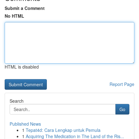
Submit a Comment
No HTML
HTML is disabled
Report Page
Search
Go
Published News
1
Tepat4d: Cara Lengkap untuk Pemula
1
Acquiring The Medication in The Land of the Ris...