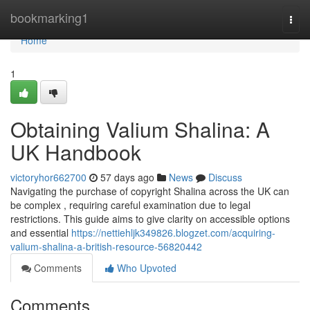
Home
bookmarking1
Togg
navi
Home
1
Obtaining Valium Shalina: A
UK Handbook
victoryhor662700
57 days ago
News
Discuss
Navigating the purchase of copyright Shalina across the UK can
be complex , requiring careful examination due to legal
restrictions. This guide aims to give clarity on accessible options
and essential
https://nettiehljk349826.blogzet.com/acquiring-
valium-shalina-a-british-resource-56820442
Comments
Who Upvoted
Comments