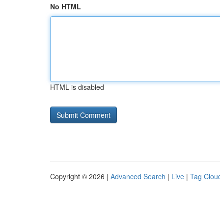
No HTML
HTML is disabled
Copyright © 2026 |
Advanced Search
|
Live
|
Tag Clou