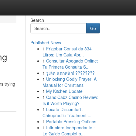
Search
Go
Published News
1
Frigobar Consul da 334
ng
Litros: Um Guia Abr...
1
Consultar Abogado Online:
Tu Primera Consulta S...
1
รูเล็ต แตกหนัก! ????????
1
Unlocking Godly Prayer: A
s trying
Manual for Christians
1
My Kitchen Update
1
CandiCabz Casino Review:
Is it Worth Playing?
1
Locate Discomfort :
Chiropractic Treatment ...
1
Portable Pressing Options
1
Infirmière Indépendante :
Le Guide Complet p...