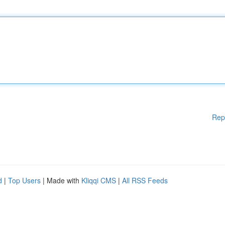
Rep
d
|
Top Users
| Made with
Kliqqi CMS
|
All RSS Feeds