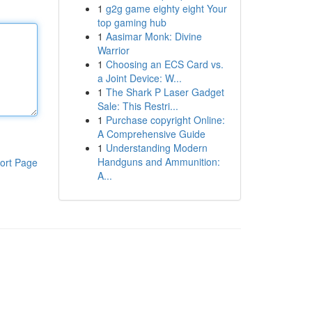
1
g2g game eighty eight Your
top gaming hub
1
Aasimar Monk: Divine
Warrior
1
Choosing an ECS Card vs.
a Joint Device: W...
1
The Shark P Laser Gadget
Sale: This Restri...
1
Purchase copyright Online:
A Comprehensive Guide
1
Understanding Modern
Handguns and Ammunition:
ort Page
A...