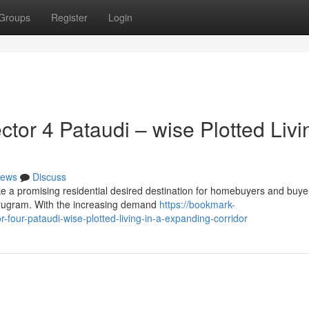
Groups
Register
Login
or 4 Pataudi – wise Plotted Livi
ews
Discuss
 a promising residential desired destination for homebuyers and buyer
Gurugram. With the increasing demand
https://bookmark-
our-pataudi-wise-plotted-living-in-a-expanding-corridor