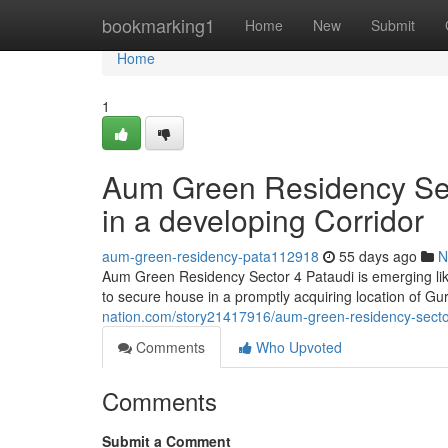
Home
bookmarking1
Home
New
Submit
Home
1
Aum Green Residency Sect
in a developing Corridor
aum-green-residency-pata112918
55 days ago
N
Aum Green Residency Sector 4 Pataudi is emerging like
to secure house in a promptly acquiring location of 
nation.com/story21417916/aum-green-residency-sector-f
Comments
Who Upvoted
Comments
Submit a Comment