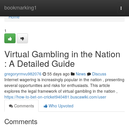
Home
bookmarking1
Togg
navi
Home
1
Virtual Gambling in the Nation
: A Detailed Guide
gregoryrmvu982076
55 days ago
News
Discuss
Internet wagering is increasingly popular in the nation , presenting
several opportunities and risks for enthusiasts. This article
explores the legal framework of virtual gambling in the nation ,
https://how-to-bet-on-cricket940481.buscawiki.com/user
Comments
Who Upvoted
Comments