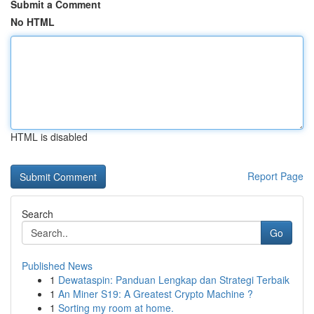
Submit a Comment
No HTML
HTML is disabled
Report Page
Search
Go
Published News
1
Dewataspin: Panduan Lengkap dan Strategi Terbaik
1
An Miner S19: A Greatest Crypto Machine ?
1
Sorting my room at home.