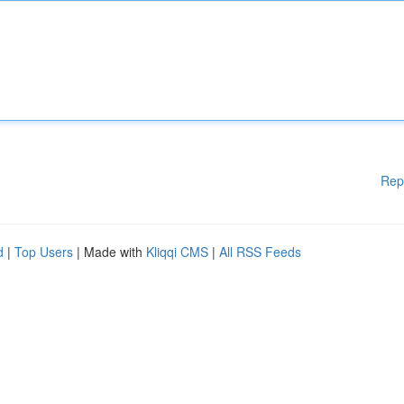
Rep
d
|
Top Users
| Made with
Kliqqi CMS
|
All RSS Feeds