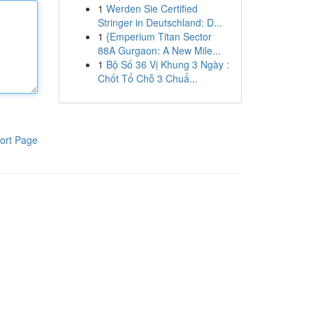
1
Werden Sie Certified
Stringer in Deutschland: D...
1
{Emperium Titan Sector
88A Gurgaon: A New Mile...
1
Bộ Số 36 Vị Khung 3 Ngày :
Chốt Tổ Chỗ 3 Chuẩ...
ort Page