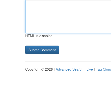
HTML is disabled
Copyright © 2026 |
Advanced Search
|
Live
|
Tag Clou