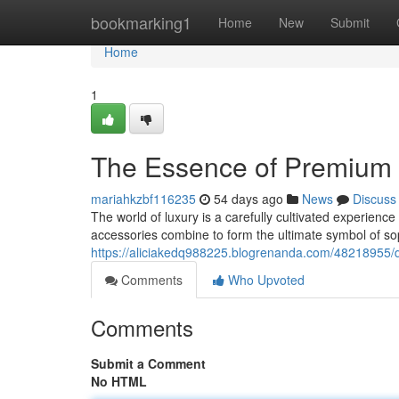
Home
bookmarking1
Home
New
Submit
Home
1
The Essence of Premium 
mariahkzbf116235
54 days ago
News
Discuss
The world of luxury is a carefully cultivated experien
accessories combine to form the ultimate symbol of so
https://aliciakedq988225.blogrenanda.com/48218955/d
Comments
Who Upvoted
Comments
Submit a Comment
No HTML