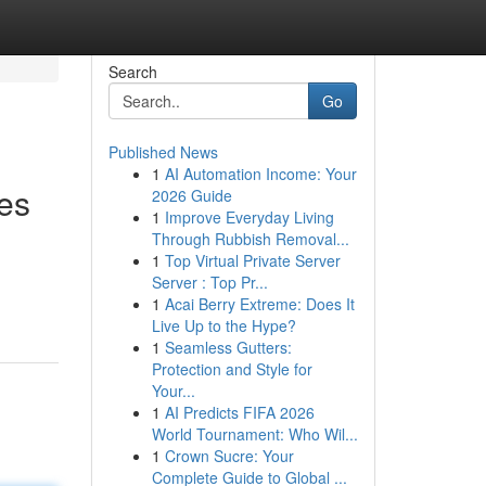
Search
Go
Published News
1
AI Automation Income: Your
es
2026 Guide
1
Improve Everyday Living
Through Rubbish Removal...
1
Top Virtual Private Server
Server : Top Pr...
1
Acai Berry Extreme: Does It
Live Up to the Hype?
1
Seamless Gutters:
Protection and Style for
Your...
1
AI Predicts FIFA 2026
World Tournament: Who Wil...
1
Crown Sucre: Your
Complete Guide to Global ...