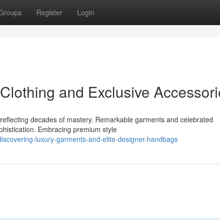
Groups
Register
Login
Clothing and Exclusive Accessori
ce reflecting decades of mastery. Remarkable garments and celebrated
phistication. Embracing premium style
iscovering-luxury-garments-and-elite-designer-handbags