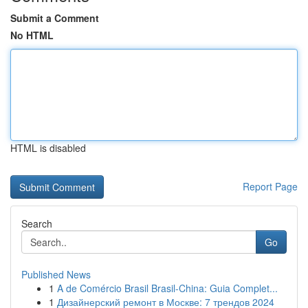
Submit a Comment
No HTML
HTML is disabled
Report Page
Search
Go
Published News
1
A de Comércio Brasil Brasil-China: Guia Complet...
1
Дизайнерский ремонт в Москве: 7 трендов 2024