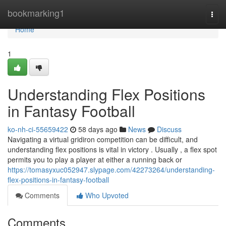
Home
bookmarking1
Togg
navi
Home
1
Understanding Flex Positions
in Fantasy Football
ko-nh-ci-55659422
58 days ago
News
Discuss
Navigating a virtual gridiron competition can be difficult, and
understanding flex positions is vital in victory . Usually , a flex spot
permits you to play a player at either a running back or
https://tomasyxuc052947.slypage.com/42273264/understanding-
flex-positions-in-fantasy-football
Comments
Who Upvoted
Comments