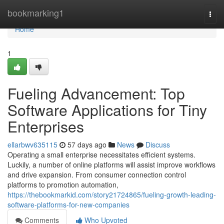
Home
bookmarking1
Togg
navi
Home
1
Fueling Advancement: Top
Software Applications for Tiny
Enterprises
ellarbwv635115
57 days ago
News
Discuss
Operating a small enterprise necessitates efficient systems.
Luckily, a number of online platforms will assist improve workflows
and drive expansion. From consumer connection control
platforms to promotion automation,
https://thebookmarkid.com/story21724865/fueling-growth-leading-
software-platforms-for-new-companies
Comments
Who Upvoted