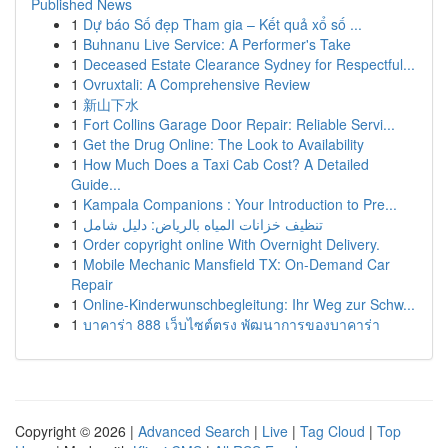
Published News
1
Dự báo Số đẹp Tham gia – Kết quả xổ số ...
1
Buhnanu Live Service: A Performer's Take
1
Deceased Estate Clearance Sydney for Respectful...
1
Ovruxtali: A Comprehensive Review
1
新山下水
1
Fort Collins Garage Door Repair: Reliable Servi...
1
Get the Drug Online: The Look to Availability
1
How Much Does a Taxi Cab Cost? A Detailed
Guide...
1
Kampala Companions : Your Introduction to Pre...
1
تنظيف خزانات المياه بالرياض: دليل شامل
1
Order copyright online With Overnight Delivery.
1
Mobile Mechanic Mansfield TX: On-Demand Car
Repair
1
Online-Kinderwunschbegleitung: Ihr Weg zur Schw...
1
บาคาร่า 888 เว็บไซต์ตรง พัฒนาการของบาคาร่า
Copyright © 2026 |
Advanced Search
|
Live
|
Tag Cloud
|
Top