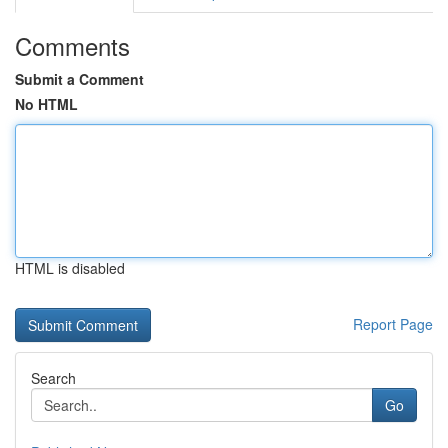
Comments
Submit a Comment
No HTML
HTML is disabled
Report Page
Search
Go