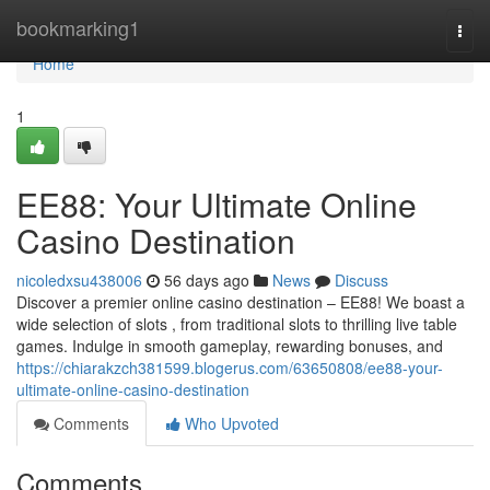
Home
bookmarking1
Togg
navi
Home
1
EE88: Your Ultimate Online
Casino Destination
nicoledxsu438006
56 days ago
News
Discuss
Discover a premier online casino destination – EE88! We boast a
wide selection of slots , from traditional slots to thrilling live table
games. Indulge in smooth gameplay, rewarding bonuses, and
https://chiarakzch381599.blogerus.com/63650808/ee88-your-
ultimate-online-casino-destination
Comments
Who Upvoted
Comments