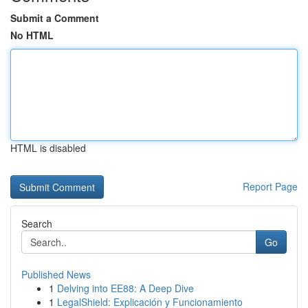
Submit a Comment
No HTML
HTML is disabled
Report Page
Search
Go
Published News
1
Delving into EE88: A Deep Dive
1
LegalShield: Explicación y Funcionamiento