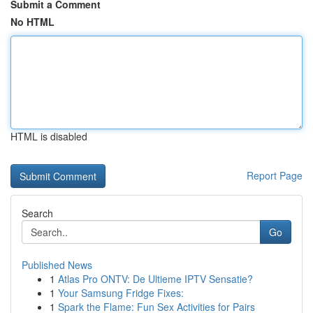
Submit a Comment
No HTML
HTML is disabled
Report Page
Search
Go
Published News
1
Atlas Pro ONTV: De Ultieme IPTV Sensatie?
1
Your Samsung Fridge Fixes:
1
Spark the Flame: Fun Sex Activities for Pairs