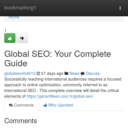
Home
bookmarking1
Togg
navi
Home
1
Global SEO: Your Complete
Guide
globalseo404610
57 days ago
News
Discuss
Successfully reaching international audiences requires a focused
approach to online optimization, commonly referred to as
international SEO . This complete overview will detail the critical
elements of
https://garantiliseo.com.tr/global-seo/
Comments
Who Upvoted
Comments