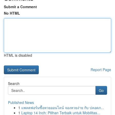
Submit a Comment
No HTML
HTML is disabled
Report Page
Search
Go
Published News
1
แพลตฟอร์มซื้อหวยออนไลน์ จองหวยง่าย กับ ปลอดภ...
1
Laptop 14 Inch: Pilihan Terbaik untuk Mobilitas...