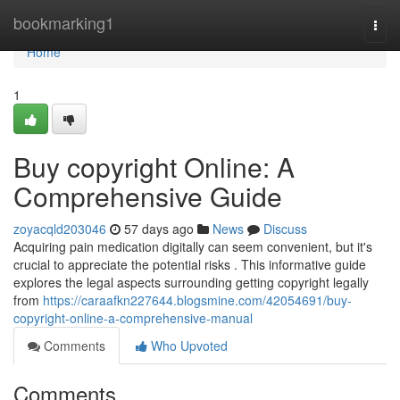
Home
bookmarking1
Togg
navi
Home
1
Buy copyright Online: A
Comprehensive Guide
zoyacqld203046
57 days ago
News
Discuss
Acquiring pain medication digitally can seem convenient, but it's
crucial to appreciate the potential risks . This informative guide
explores the legal aspects surrounding getting copyright legally
from
https://caraafkn227644.blogsmine.com/42054691/buy-
copyright-online-a-comprehensive-manual
Comments
Who Upvoted
Comments