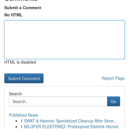
Submit a Comment
No HTML
HTML is disabled
Report Page
Search
Go
Published News
1
SWAT & Hazmat: Specialized Cleanup After Seve...
1
NİLÜFER ELEKTRİKÇİ: Profesyonel Elektirik Hizmet