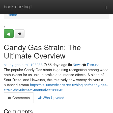
Home
bookmarking1
Togg
navi
Home
1
Candy Gas Strain: The
Ultimate Overview
candy-gas-strain196236
55 days ago
News
Discuss
The popular Candy Gas strain is gaining recognition among weed
enthusiasts for its unique profile and intense effects. A blend of
Sour Diesel and Hawaiian, this relatively new variety delivers a
nuanced aroma
https://kallumayde773783.uzblog.net/candy-gas-
strain-the-ultimate-manual-55180043
Comments
Who Upvoted
Comments