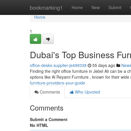
Home
bookmarking1
Home
New
Submit
Home
1
Dubai's Top Business Fur
office-desks-supplier-je499338
55 days ago
New
Finding the right office furniture in Jebel Ali can be a 
options like Al Reyami Furniture , known for their wide 
furniture-providers-your-guide
Comments
Who Upvoted
Comments
Submit a Comment
No HTML