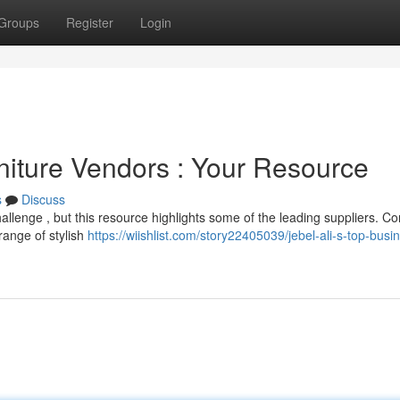
Groups
Register
Login
niture Vendors : Your Resource
s
Discuss
challenge , but this resource highlights some of the leading suppliers. C
range of stylish
https://wiishlist.com/story22405039/jebel-ali-s-top-busi