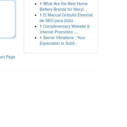
1
What Are the Best Home
Battery Brands for Maryl...
1
El Manual Gratuito Esencial
de SEO para 2024
1
Complimentary Website &
Internet Promotion ...
1
Secret Vibrations : Your
Exploration to Subtl...
ort Page