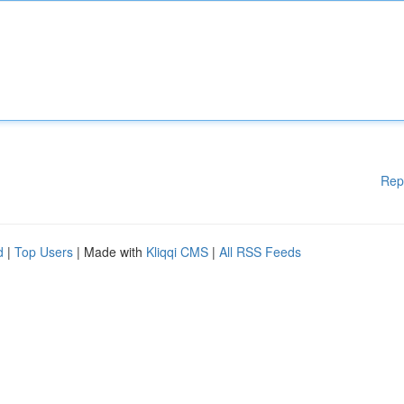
Rep
d
|
Top Users
| Made with
Kliqqi CMS
|
All RSS Feeds