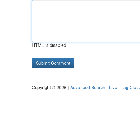
HTML is disabled
Copyright © 2026 |
Advanced Search
|
Live
|
Tag Clou