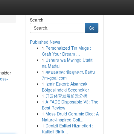
Search
Go
Published News
1
Personalized Tin Mugs :
Craft Your Dream ...
1
Ushuru wa Mwingi: Utafiti
na Madai
1
ผลบอลสด: ข้อมูลครบมือกับ
onsider
7m-goal.com
ness-
1
İzmir Eskort: Alsancak
Bölgesi'ndeki Seçenekler
1
开云体育发展前景分析
1
A FADE Disposable V3: The
Best Review
1
Moss Druid Ceramic Dice: A
Nature-Inspired Coll...
1
Denizli Eşlikçi Hizmetleri :
Kaliteli Birlik...