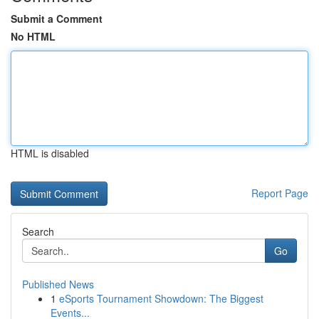
Submit a Comment
No HTML
HTML is disabled
Report Page
Search
Go
Published News
1
eSports Tournament Showdown: The Biggest
Events...