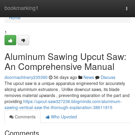
Home
bookmarking1
Togg
navi
Home
1
Aluminum Sawing Upcut Saw:
An Comprehensive Manual
doormachinery235390
56 days ago
News
Discuss
The upcut saw is a unique apparatus engineered for accurately
slicing aluminium extrusions . Unlike downcut saws, its blade
removes material upwards , preventing separation of the part and
providing
https://upcut-saw327236.blogminds.com/aluminum-
sawing-vertical-saw-the-thorough-explanation-38611915
Comments
Who Upvoted
Comments